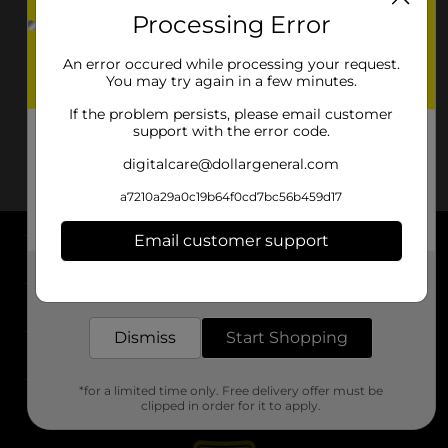
Processing Error
An error occured while processing your request.
You may try again in a few minutes.
If the problem persists, please email customer
support with the error code.
digitalcare@dollargeneral.com
a7210a29a0c19b64f0cd7bc56b459d17
Email customer support
About DG
Get the items you need and the deals you want,
delivered to your door in as little as an hour!
Support
Dismiss
Start Shopping
Stores
*for a limited time only. Free delivery offer must be
Services
clipped in order for it to apply.