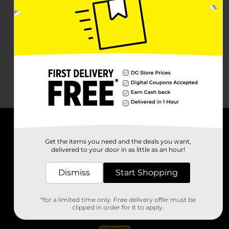
About DG
Get the items you need and the deals you want,
delivered to your door in as little as an hour!
Support
Dismiss
Start Shopping
Stores
*for a limited time only. Free delivery offer must be
Services
clipped in order for it to apply.