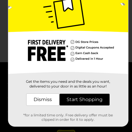
About DG
Get the items you need and the deals you want,
delivered to your door in as little as an hour!
Support
Dismiss
Start Shopping
Stores
*for a limited time only. Free delivery offer must be
Services
clipped in order for it to apply.