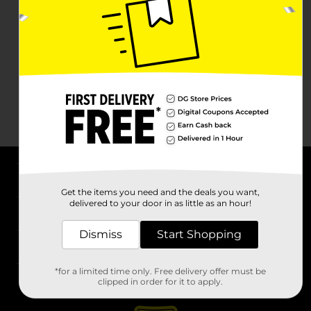
About DG
Get the items you need and the deals you want,
delivered to your door in as little as an hour!
Support
Dismiss
Start Shopping
Stores
*for a limited time only. Free delivery offer must be
Services
clipped in order for it to apply.