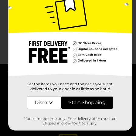
About DG
Get the items you need and the deals you want,
delivered to your door in as little as an hour!
Support
Dismiss
Start Shopping
Stores
*for a limited time only. Free delivery offer must be
Services
clipped in order for it to apply.