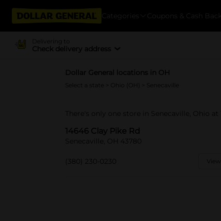
Categories
Coupons & Cash Bac
Delivering to
Check delivery address
Dollar General locations in OH
Select a state
>
Ohio (OH)
> Senecaville
There's only one store in Senecaville, Ohio at
14646 Clay Pike Rd
Senecaville, OH 43780
(380) 230-0230
View