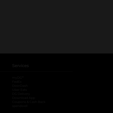
Services
®
myDG
FedEx
DoorDash
Uber Eats
DG Delivery
Download App
Coupons & Cash Back
spendwell