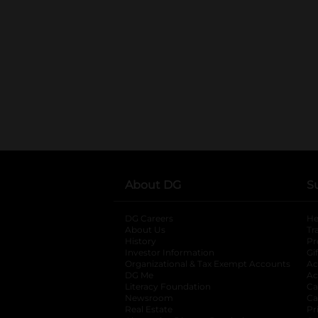
About DG
S
DG Careers
opens in a new tab
He
About Us
Tr
History
Pr
Investor Information
opens in a new ta
Gi
Organizational & Tax Exempt Accounts
open
Ac
DG Me
opens in a new tab
Ac
Literacy Foundation
opens in a new ta
Ca
Newsroom
opens in a new tab
Ca
Real Estate
opens in a new tab
Pr