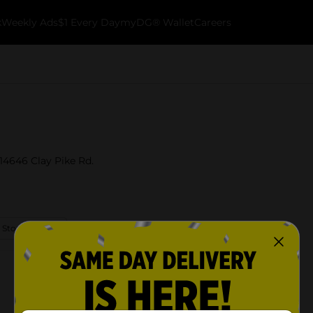
k
Weekly Ads
$1 Every Day
myDG® Wallet
Careers
 14646 Clay Pike Rd.
 Store Details