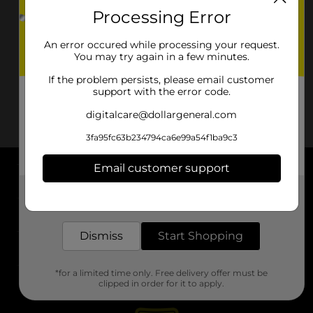
Processing Error
An error occured while processing your request.
You may try again in a few minutes.
If the problem persists, please email customer
support with the error code.
digitalcare@dollargeneral.com
3fa95fc63b234794ca6e99a54f1ba9c3
Email customer support
About DG
Get the items you need and the deals you want,
delivered to your door in as little as an hour!
Support
Dismiss
Start Shopping
Stores
*for a limited time only. Free delivery offer must be
Services
clipped in order for it to apply.