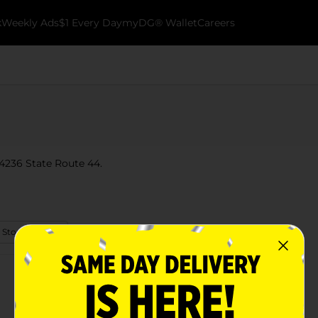
k
Weekly Ads
$1 Every Day
myDG® Wallet
Careers
 4236 State Route 44.
 Store Details