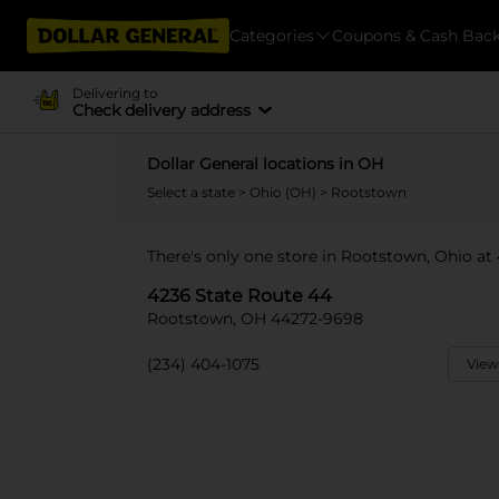
Categories
Coupons & Cash Bac
Delivering to
Check delivery address
Dollar General locations in OH
Select a state
>
Ohio (OH)
> Rootstown
There's only one store in Rootstown, Ohio at
4236 State Route 44
Rootstown, OH 44272-9698
(234) 404-1075
View