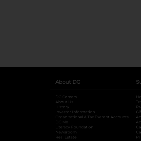
About DG
S
DG Careers
opens in a new tab
He
About Us
Tr
History
Pr
Investor Information
opens in a new ta
Gi
Organizational & Tax Exempt Accounts
open
Ac
DG Me
opens in a new tab
Ac
Literacy Foundation
opens in a new ta
Ca
Newsroom
opens in a new tab
Ca
Real Estate
opens in a new tab
Pr