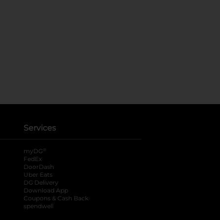
Services
®
myDG
FedEx
DoorDash
Uber Eats
DG Delivery
Download App
Coupons & Cash Back
spendwell