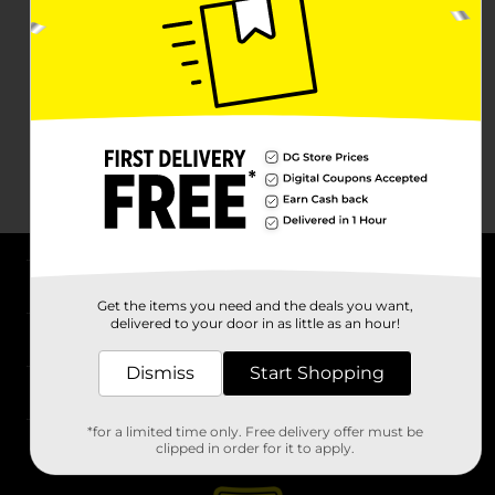
About DG
Get the items you need and the deals you want,
delivered to your door in as little as an hour!
Support
Dismiss
Start Shopping
Stores
*for a limited time only. Free delivery offer must be
Services
clipped in order for it to apply.