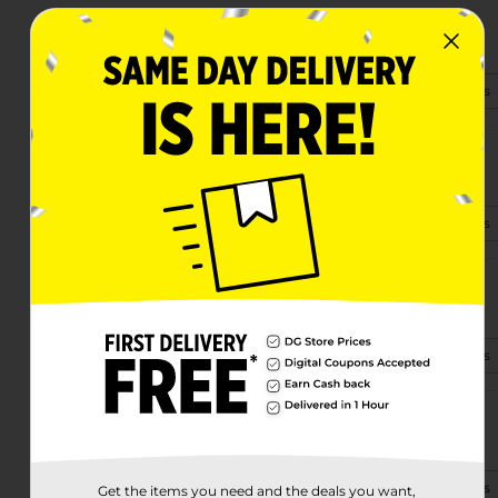
4092 Sr 14
Ravenna, OH 44266
(234) 404-1160
View Store Details
3508 State Route 59
Ravenna, OH 44266-1352
(234) 703-1392
View Store Details
4965 S Prospect St
Ravenna, OH 44266-9016
(234) 703-4330
View Store Details
1352 E Main St
Ravenna, OH 44266-3330
(234) 703-4327
View Store Details
Get the items you need and the deals you want,