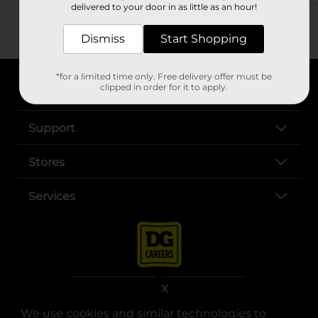
delivered to your door in as little as an hour!
Dismiss
Start Shopping
*for a limited time only. Free delivery offer must be
clipped in order for it to apply.
About DG
Support
Stores
Services
X
We use cookies and similar technologies to