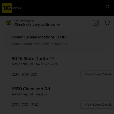
Menu
Se
Delivering to
Check delivery address
Dollar General locations in OH
Select a state
>
Ohio (OH)
> Ravenna
9046 State Route 44
Ravenna, OH 44266-9788
(234) 973-1020
View Store Details
6650 Cleveland Rd
Ravenna, OH 44266
(234) 703-4500
View Store Details