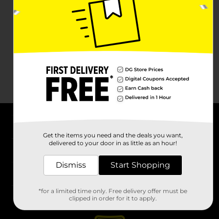
About DG
Get the items you need and the deals you want,
delivered to your door in as little as an hour!
Support
Dismiss
Start Shopping
Stores
*for a limited time only. Free delivery offer must be
Services
clipped in order for it to apply.