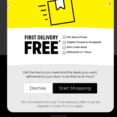
About DG
Get the items you need and the deals you want,
delivered to your door in as little as an hour!
Support
Dismiss
Start Shopping
Stores
*for a limited time only. Free delivery offer must be
Services
clipped in order for it to apply.