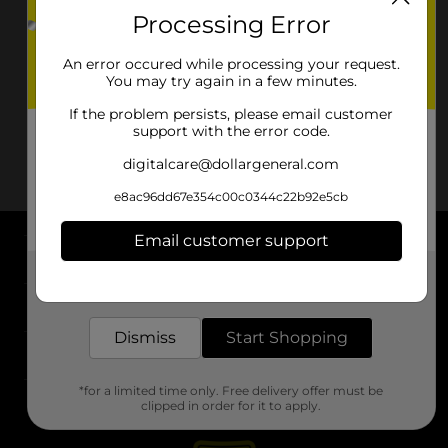
Processing Error
An error occured while processing your request.
You may try again in a few minutes.
If the problem persists, please email customer
support with the error code.
digitalcare@dollargeneral.com
e8ac96dd67e354c00c0344c22b92e5cb
Email customer support
About DG
Get the items you need and the deals you want,
delivered to your door in as little as an hour!
Support
Dismiss
Start Shopping
Stores
*for a limited time only. Free delivery offer must be
Services
clipped in order for it to apply.