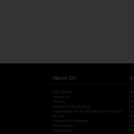
About DG
S
DG Careers
opens in a new tab
He
About Us
Tr
History
Pr
Investor Information
opens in a new ta
Gi
Organizational & Tax Exempt Accounts
open
Ac
DG Me
opens in a new tab
Ac
Literacy Foundation
opens in a new ta
Ca
Newsroom
opens in a new tab
Ca
Real Estate
opens in a new tab
Pr