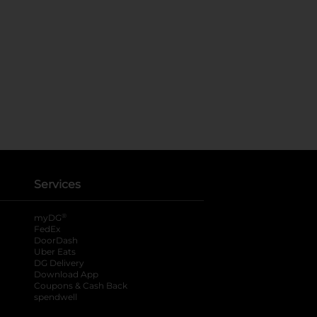
Services
®
myDG
FedEx
DoorDash
Uber Eats
DG Delivery
Download App
Coupons & Cash Back
spendwell