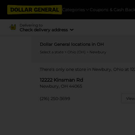
Categories
Coupons & Cash Bac
Delivering to
Check delivery address
Dollar General locations in OH
Select a state
>
Ohio (OH)
> Newbury
There's only one store in Newbury, Ohio at 1
12222 Kinsman Rd
Newbury, OH 44065
(216) 250-3699
View