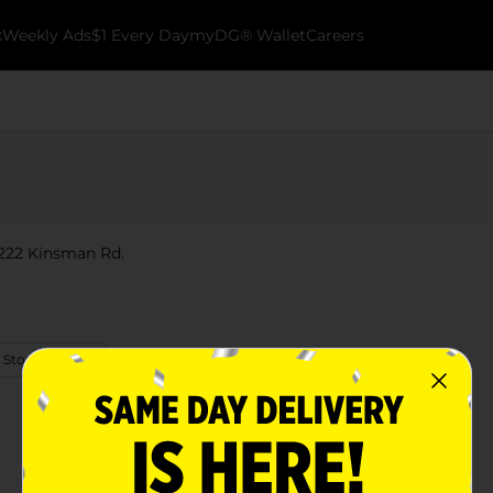
k
Weekly Ads
$1 Every Day
myDG® Wallet
Careers
2222 Kinsman Rd.
 Store Details