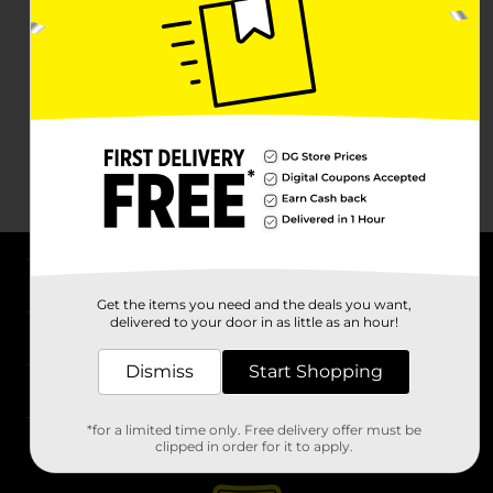
About DG
Get the items you need and the deals you want,
delivered to your door in as little as an hour!
Support
Dismiss
Start Shopping
Stores
*for a limited time only. Free delivery offer must be
Services
clipped in order for it to apply.