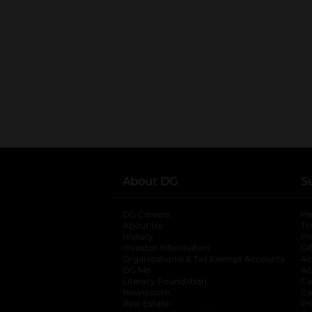
About DG
S
DG Careers
opens in a new tab
He
About Us
Tr
History
Pr
Investor Information
opens in a new ta
Gi
Organizational & Tax Exempt Accounts
open
Ac
DG Me
opens in a new tab
Ac
Literacy Foundation
opens in a new ta
Ca
Newsroom
opens in a new tab
Ca
Real Estate
opens in a new tab
Pr