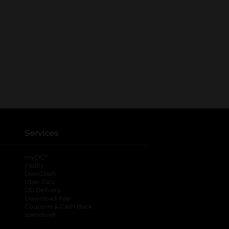
Services
®
myDG
FedEx
DoorDash
Uber Eats
DG Delivery
Download App
Coupons & Cash Back
spendwell