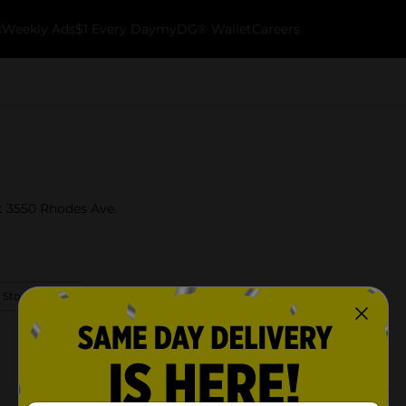
k
Weekly Ads
$1 Every Day
myDG® Wallet
Careers
t 3550 Rhodes Ave.
 Store Details