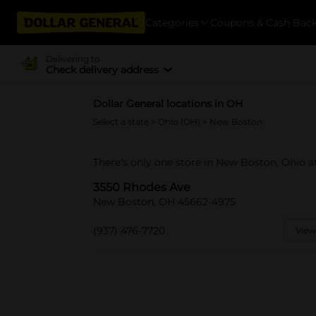
Categories
Coupons & Cash Bac
Delivering to
Check delivery address
Dollar General locations in OH
Select a state
>
Ohio (OH)
> New Boston
There's only one store in New Boston, Ohio a
3550 Rhodes Ave
New Boston, OH 45662-4975
(937) 476-7720
View