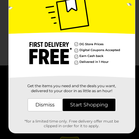
About DG
Get the items you need and the deals you want,
delivered to your door in as little as an hour!
Support
Dismiss
Start Shopping
Stores
*for a limited time only. Free delivery offer must be
Services
clipped in order for it to apply.