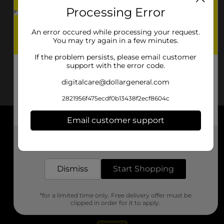
Processing Error
An error occured while processing your request.
You may try again in a few minutes.
If the problem persists, please email customer
support with the error code.
digitalcare@dollargeneral.com
2821956f475ecdf0b13438f2ecf8604c
Email customer support
About DG
Get the items you need and the deals you want,
delivered to your door in as little as an hour!
Support
Dismiss
Start Shopping
Stores
*for a limited time only. Free delivery offer must be
Services
clipped in order for it to apply.