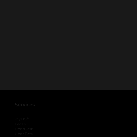
Services
®
myDG
FedEx
DoorDash
Uber Eats