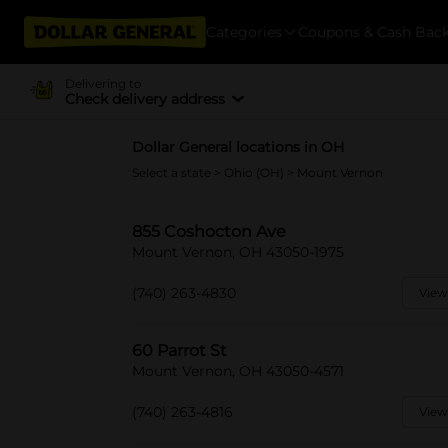
Categories
Coupons & Cash Bac
Delivering to
Check delivery address
Dollar General locations in OH
Select a state
>
Ohio (OH)
> Mount Vernon
855 Coshocton Ave
Mount Vernon, OH 43050-1975
(740) 263-4830
View
60 Parrot St
Mount Vernon, OH 43050-4571
(740) 263-4816
View