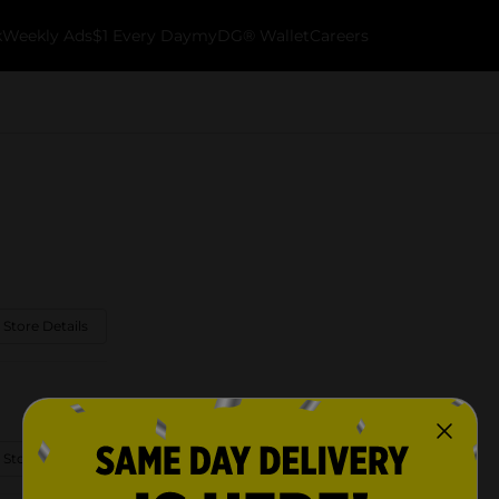
k
Weekly Ads
$1 Every Day
myDG® Wallet
Careers
 Store Details
 Store Details