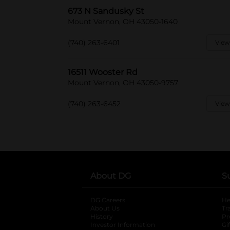
673 N Sandusky St
Mount Vernon, OH 43050-1640
(740) 263-6401
View
16511 Wooster Rd
Mount Vernon, OH 43050-9757
(740) 263-6452
View
About DG
S
DG Careers
opens in a new tab
He
About Us
Tr
History
Pr
Investor Information
opens in a new ta
Gi