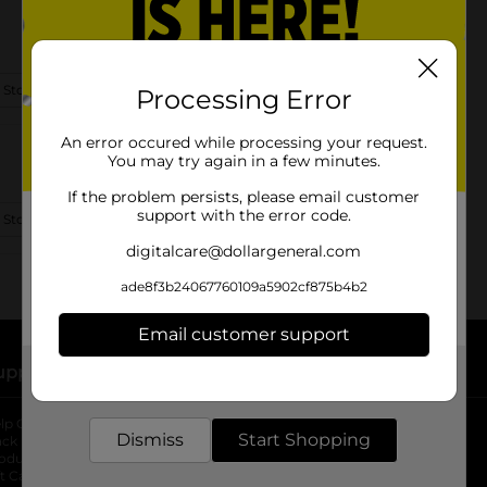
 Store Details
Processing Error
An error occured while processing your request.
You may try again in a few minutes.
If the problem persists, please email customer
support with the error code.
 Store Details
digitalcare@dollargeneral.com
ade8f3b24067760109a5902cf875b4b2
Email customer support
upport
Stores
Get the items you need and the deals you want,
delivered to your door in as little as an hour!
lp Center
Store Locator
Dismiss
Start Shopping
ack My Order
Store Directory
oduct Recalls
Fresh Produce
b
ft Card Balance
pOpshelf
opens in a new tab