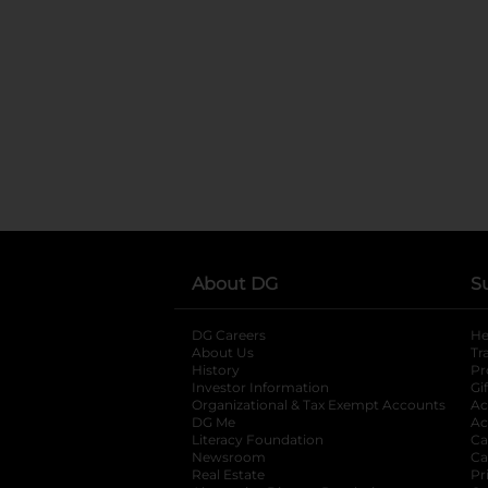
About DG
S
DG Careers
opens in a new tab
He
About Us
Tr
History
Pr
Investor Information
opens in a new ta
Gi
Organizational & Tax Exempt Accounts
open
Ac
DG Me
opens in a new tab
Ac
Literacy Foundation
opens in a new ta
Ca
Newsroom
opens in a new tab
Ca
Real Estate
opens in a new tab
Pr