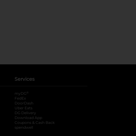
Services
®
myDG
FedEx
DoorDash
Uber Eats
DG Delivery
Download App
Coupons & Cash Back
spendwell