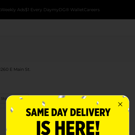
k
Weekly Ads
$1 Every Day
myDG® Wallet
Careers
1260 E Main St.
 Store Details