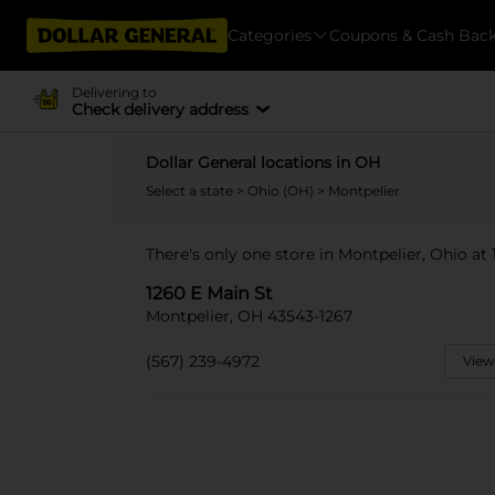
Categories
Coupons & Cash Bac
Delivering to
Check delivery address
Dollar General locations in OH
Select a state
>
Ohio (OH)
> Montpelier
There's only one store in Montpelier, Ohio at 
1260 E Main St
Montpelier, OH 43543-1267
(567) 239-4972
View