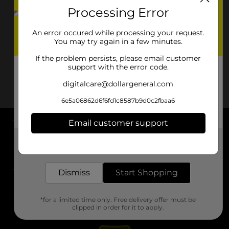
Processing Error
An error occured while processing your request.
You may try again in a few minutes.
If the problem persists, please email customer
support with the error code.
digitalcare@dollargeneral.com
6e5a06862d6f6fd1c8587b9d0c2fbaa6
Email customer support
About DG
Get the items you need and the deals you want,
delivered to your door in as little as an hour!
Support
Dismiss
Start Shopping
Stores
*for a limited time only. Free delivery offer must be
Services
clipped in order for it to apply.