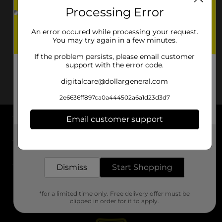
Processing Error
An error occured while processing your request.
You may try again in a few minutes.
If the problem persists, please email customer
support with the error code.
digitalcare@dollargeneral.com
2e6636ff897ca0a444502a6a1d23d3d7
Email customer support
About DG
Get the items you need and the deals you want,
delivered to your door in as little as an hour!
Support
Dismiss
Start Shopping
Stores
*for a limited time only. Free delivery offer must be
Services
clipped in order for it to apply.