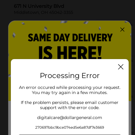
671 N University Blvd
Middletown, OH 45042-3355
(513) 318-8420
View Store Details
3304 Yankee Rd
Middletown, OH 45044-8927
(513) 849-8470
View Store Details
Processing Error
2380 S Main St
Middletown, OH 45044-7305
An error occured while processing your request.
You may try again in a few minutes.
(513) 318-8618
View Store Details
If the problem persists, please email customer
support with the error code.
5583 S Dixie Hwy
digitalcare@dollargeneral.com
Middletown, OH 45042-4305
270697bbc9bce074ed5e6a87df7e3669
(937) 557-3980
View Store Details