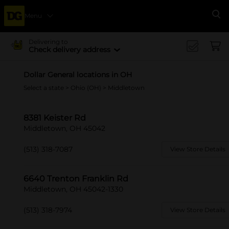
Menu
Se
Delivering to
Check delivery address
Dollar General locations in OH
Select a state
>
Ohio (OH)
> Middletown
8381 Keister Rd
Middletown, OH 45042
(513) 318-7087
View Store Details
6640 Trenton Franklin Rd
Middletown, OH 45042-1330
(513) 318-7974
View Store Details