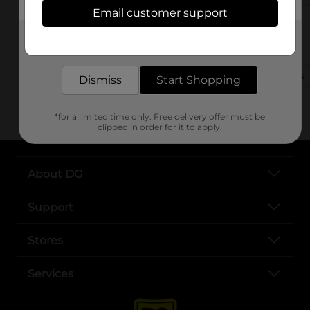
Email customer support
2106 Central Avenue
Get the items you need and the deals you want,
Middletown, OH 45044
delivered to your door in as little as an hour!
(330) 892-7380
View Store Details
Dismiss
Start Shopping
*for a limited time only. Free delivery offer must be
clipped in order for it to apply.
About DG
Support
Stores
Services