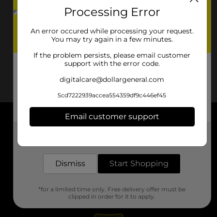
Processing Error
An error occured while processing your request.
You may try again in a few minutes.
If the problem persists, please email customer
support with the error code.
digitalcare@dollargeneral.com
5cd7222939accea554359df9c446ef45
Email customer support
About DG
Get the items you need and the deals you want,
delivered to your door in as little as an hour!
Support
Dismiss
Start Shopping
Stores
*for a limited time only. Free delivery offer must be
Services
clipped in order for it to apply.