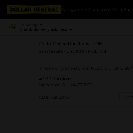
Categories
Coupons & Cash Bac
Delivering to
Check delivery address
Dollar General locations in OH
Select a state
>
Ohio (OH)
> Mcdonald
There's only one store in Mcdonald, Ohio at 
403 Ohio Ave
Mcdonald, OH 44437-1935
(234) 421-2976
View