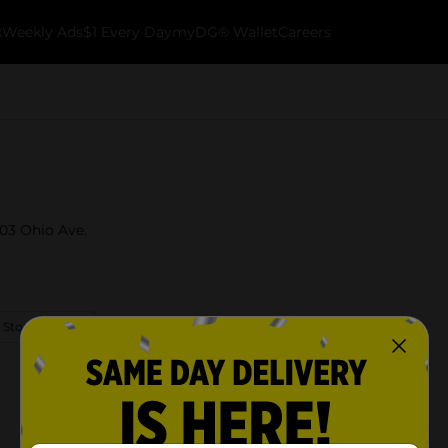
k
Weekly Ads
$1 Every Day
myDG® Wallet
Careers
403 Ohio Ave.
 Store Details