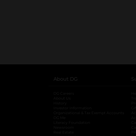
About DG
S
DG Careers
opens in a new tab
He
About Us
Tr
History
Pr
Investor Information
opens in a new ta
Gi
Organizational & Tax Exempt Accounts
open
Ac
DG Me
opens in a new tab
Ac
Literacy Foundation
opens in a new ta
Ca
Newsroom
opens in a new tab
Ca
Real Estate
opens in a new tab
Pr