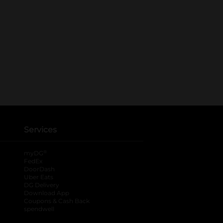
Services
®
myDG
FedEx
DoorDash
Uber Eats
DG Delivery
Download App
Coupons & Cash Back
spendwell