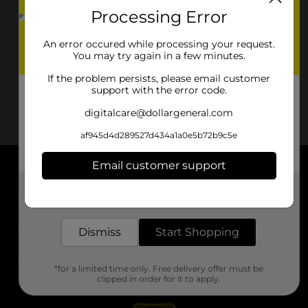
Processing Error
An error occured while processing your request.
You may try again in a few minutes.
If the problem persists, please email customer
support with the error code.
digitalcare@dollargeneral.com
af945d4d289527d434a1a0e5b72b9c5e
Email customer support
About DG
Get the items you need and the deals you want,
delivered to your door in as little as an hour!
Support
Dismiss
Start Shopping
Stores
*for a limited time only. Free delivery offer must be
Services
clipped in order for it to apply.