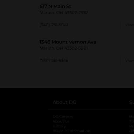
617 N Main St
Marion, OH 43302-2332
(740) 251-5041
View
1346 Mount Vernon Ave
Marion, OH 43302-5627
(740) 251-6145
View
About DG
S
DG Careers
opens in a new tab
He
About Us
Tr
History
Pr
Investor Information
opens in a new ta
Gi