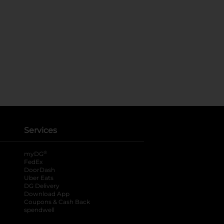
Services
®
myDG
FedEx
DoorDash
Uber Eats
DG Delivery
Download App
Coupons & Cash Back
spendwell