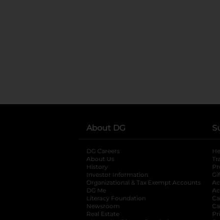
About DG
S
DG Careers
opens in a new tab
He
About Us
Tr
History
Pr
Investor Information
opens in a new ta
Gi
Organizational & Tax Exempt Accounts
open
Ac
DG Me
opens in a new tab
Ac
Literacy Foundation
opens in a new ta
Ca
Newsroom
opens in a new tab
Ca
Real Estate
opens in a new tab
Pr