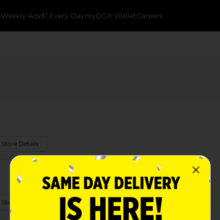
k
Weekly Ads
$1 Every Day
myDG® Wallet
Careers
 Store Details
 Store Details