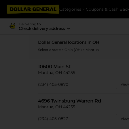
Categories
Coupons & Cash Bac
Delivering to
Check delivery address
Dollar General locations in OH
Select a state
>
Ohio (OH)
> Mantua
10600 Main St
Mantua, OH 44255
(234) 405-0870
View
4696 Twinsburg Warren Rd
Mantua, OH 44255
(234) 405-0827
View