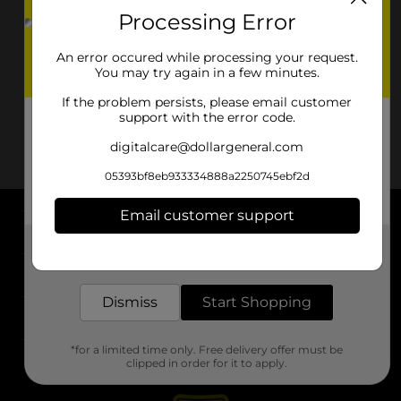
Processing Error
An error occured while processing your request.
You may try again in a few minutes.
If the problem persists, please email customer
support with the error code.
digitalcare@dollargeneral.com
05393bf8eb933334888a2250745ebf2d
Email customer support
About DG
Get the items you need and the deals you want,
delivered to your door in as little as an hour!
Support
Dismiss
Start Shopping
Stores
*for a limited time only. Free delivery offer must be
Services
clipped in order for it to apply.