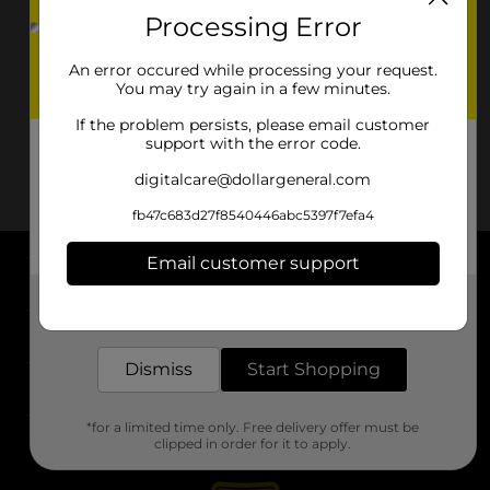
Processing Error
An error occured while processing your request.
You may try again in a few minutes.
If the problem persists, please email customer
support with the error code.
digitalcare@dollargeneral.com
fb47c683d27f8540446abc5397f7efa4
Email customer support
About DG
Get the items you need and the deals you want,
delivered to your door in as little as an hour!
Support
Dismiss
Start Shopping
Stores
*for a limited time only. Free delivery offer must be
Services
clipped in order for it to apply.