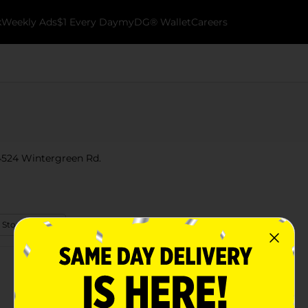
k
Weekly Ads
$1 Every Day
myDG® Wallet
Careers
64524 Wintergreen Rd.
 Store Details