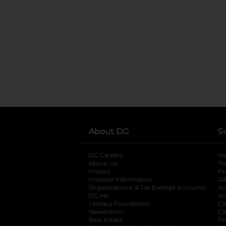
About DG
S
DG Careers
opens in a new tab
He
About Us
Tr
History
Pr
Investor Information
opens in a new ta
Gi
Organizational & Tax Exempt Accounts
open
Ac
DG Me
opens in a new tab
Ac
Literacy Foundation
opens in a new ta
Ca
Newsroom
opens in a new tab
Ca
Real Estate
opens in a new tab
Pr