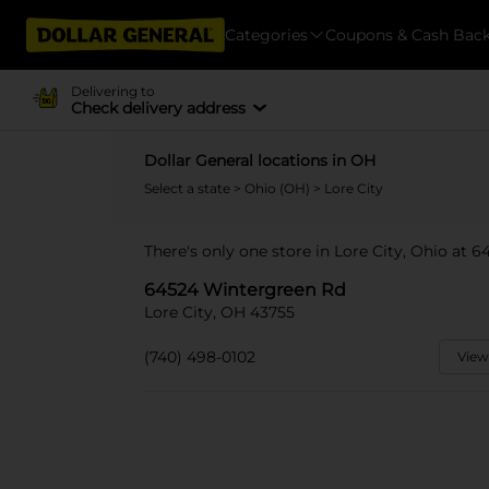
Categories
Coupons & Cash Bac
Delivering to
Check delivery address
Dollar General locations in OH
Select a state
>
Ohio (OH)
> Lore City
There's only one store in Lore City, Ohio at 
64524 Wintergreen Rd
Lore City, OH 43755
(740) 498-0102
View