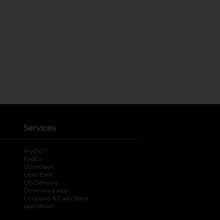
Services
®
myDG
FedEx
DoorDash
Uber Eats
DG Delivery
Download App
Coupons & Cash Back
spendwell