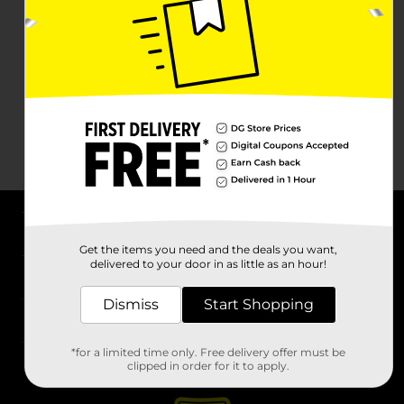
About DG
Get the items you need and the deals you want,
delivered to your door in as little as an hour!
Support
Dismiss
Start Shopping
Stores
*for a limited time only. Free delivery offer must be
Services
clipped in order for it to apply.