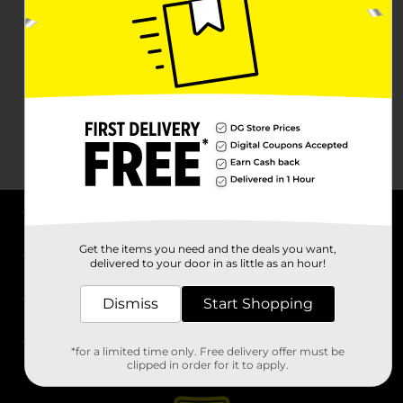
About DG
Get the items you need and the deals you want,
delivered to your door in as little as an hour!
Support
Dismiss
Start Shopping
Stores
*for a limited time only. Free delivery offer must be
Services
clipped in order for it to apply.