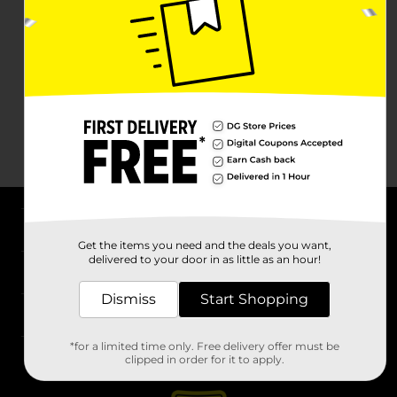
About DG
Get the items you need and the deals you want,
delivered to your door in as little as an hour!
Support
Dismiss
Start Shopping
Stores
*for a limited time only. Free delivery offer must be
Services
clipped in order for it to apply.