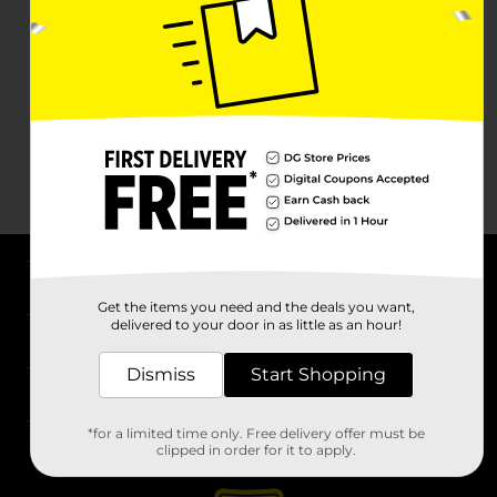
About DG
Get the items you need and the deals you want,
delivered to your door in as little as an hour!
Support
Dismiss
Start Shopping
Stores
*for a limited time only. Free delivery offer must be
Services
clipped in order for it to apply.