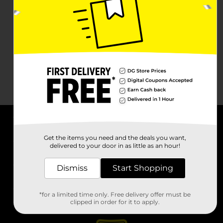
About DG
Get the items you need and the deals you want,
delivered to your door in as little as an hour!
Support
Dismiss
Start Shopping
Stores
*for a limited time only. Free delivery offer must be
Services
clipped in order for it to apply.