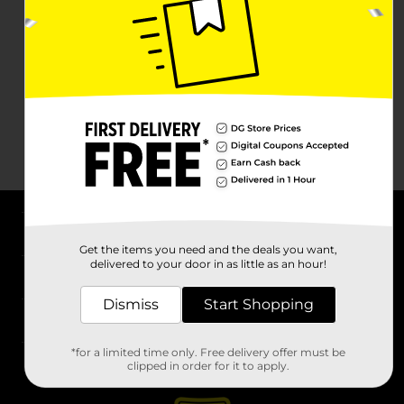
About DG
Get the items you need and the deals you want,
delivered to your door in as little as an hour!
Support
Dismiss
Start Shopping
Stores
*for a limited time only. Free delivery offer must be
Services
clipped in order for it to apply.