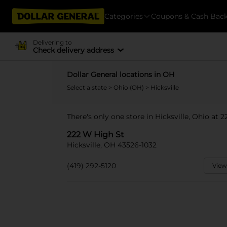
Categories
Coupons & Cash Bac
Delivering to
Check delivery address
Dollar General locations in OH
Select a state
>
Ohio (OH)
> Hicksville
There's only one store in Hicksville, Ohio at 
222 W High St
Hicksville, OH 43526-1032
(419) 292-5120
View