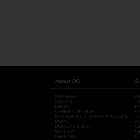
About DG
S
DG Careers
opens in a new tab
He
About Us
Tr
History
Pr
Investor Information
opens in a new ta
Gi
Organizational & Tax Exempt Accounts
open
Ac
DG Me
opens in a new tab
Ac
Literacy Foundation
opens in a new ta
Ca
Newsroom
opens in a new tab
Ca
Real Estate
opens in a new tab
Pr