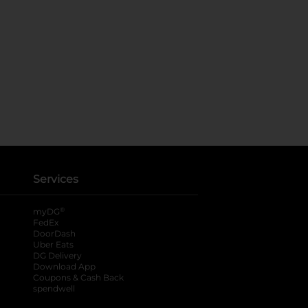
Services
®
myDG
FedEx
DoorDash
Uber Eats
DG Delivery
Download App
Coupons & Cash Back
spendwell