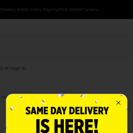
k
Weekly Ads
$1 Every Day
myDG® Wallet
Careers
222 W High St.
 Store Details