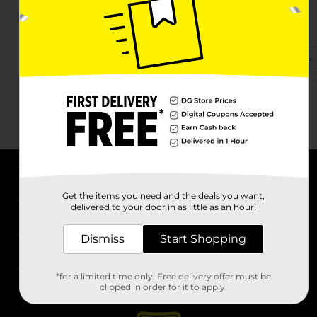
1361 Sweitzer St.
Greenville, OH 45331
(740) 924-5294
View Store Details
About DG
Get the items you need and the deals you want,
delivered to your door in as little as an hour!
Support
Dismiss
Start Shopping
Stores
*for a limited time only. Free delivery offer must be
Services
clipped in order for it to apply.