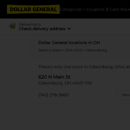
Categories
Coupons & Cash Bac
Delivering to
Check delivery address
Dollar General locations in OH
Select a state
>
Ohio (OH)
> Gibsonburg
There's only one store in Gibsonburg, Ohio at
620 N Main St
Gibsonburg, OH 43431-1116
(740) 278-3860
View