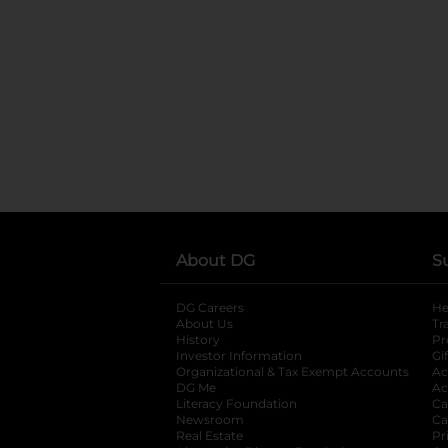
About DG
S
DG Careers
opens in a new tab
He
About Us
Tr
History
Pr
Investor Information
opens in a new ta
Gi
Organizational & Tax Exempt Accounts
open
Ac
DG Me
opens in a new tab
Ac
Literacy Foundation
opens in a new ta
Ca
Newsroom
opens in a new tab
Ca
Real Estate
opens in a new tab
Pr