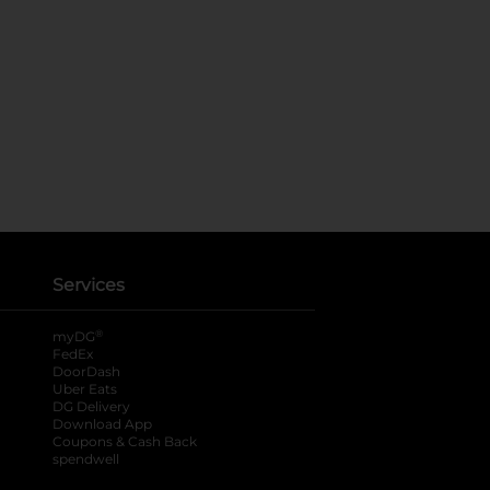
Services
®
myDG
FedEx
DoorDash
Uber Eats
DG Delivery
Download App
Coupons & Cash Back
spendwell