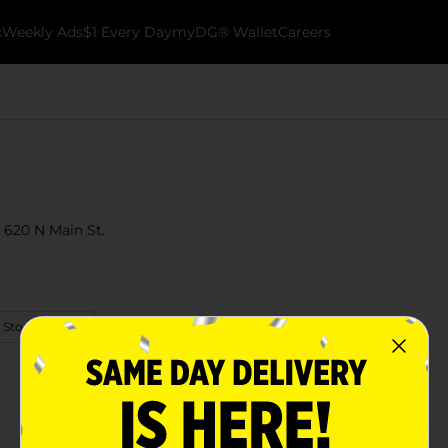
k
Weekly Ads
$1 Every Day
myDG® Wallet
Careers
 620 N Main St.
 Store Details