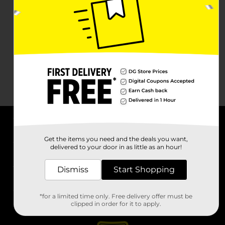
About DG
Get the items you need and the deals you want,
delivered to your door in as little as an hour!
Support
Dismiss
Start Shopping
Stores
*for a limited time only. Free delivery offer must be
Services
clipped in order for it to apply.