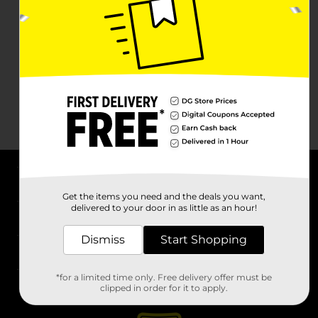
About DG
Get the items you need and the deals you want,
delivered to your door in as little as an hour!
Support
Dismiss
Start Shopping
Stores
*for a limited time only. Free delivery offer must be
Services
clipped in order for it to apply.