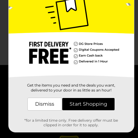
About DG
Get the items you need and the deals you want,
delivered to your door in as little as an hour!
Support
Dismiss
Start Shopping
Stores
*for a limited time only. Free delivery offer must be
Services
clipped in order for it to apply.