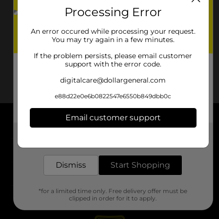
Processing Error
An error occured while processing your request.
You may try again in a few minutes.
If the problem persists, please email customer
support with the error code.
digitalcare@dollargeneral.com
e88d22e0e6b0822547e6550b849dbb0c
Email customer support
About DG
Get the items you need and the deals you want,
delivered to your door in as little as an hour!
Support
Dismiss
Start Shopping
Stores
*for a limited time only. Free delivery offer must be
Services
clipped in order for it to apply.