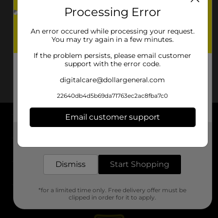
Processing Error
An error occured while processing your request.
You may try again in a few minutes.
If the problem persists, please email customer
support with the error code.
digitalcare@dollargeneral.com
22640db4d5b69da71763ec2ac8fba7c0
Email customer support
About DG
Get the items you need and the deals you want,
delivered to your door in as little as an hour!
Support
Dismiss
Start Shopping
Stores
*for a limited time only. Free delivery offer must be
Services
clipped in order for it to apply.