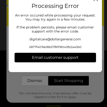
Processing Error
An error occured while processing your request.
You may try again in a few minutes.
If the problem persists, please email customer
support with the error code.
digitalcare@dollargeneral.com
0877f407eb18b57f81f18043fb2a40b0
Email customer support
About DG
Get the items you need and the deals you want,
delivered to your door in as little as an hour!
Support
Dismiss
Start Shopping
Stores
*for a limited time only. Free delivery offer must be
Services
clipped in order for it to apply.