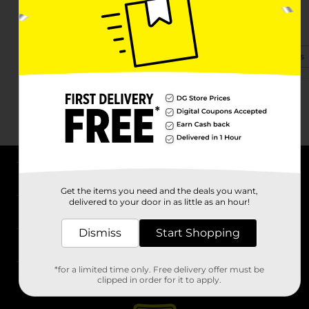
5030 State Rd
Conneaut, OH 44030-8801
(234) 430-0081
View Store Details
About DG
Get the items you need and the deals you want,
delivered to your door in as little as an hour!
Support
Dismiss
Start Shopping
Stores
*for a limited time only. Free delivery offer must be
Services
clipped in order for it to apply.