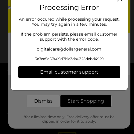
Processing Error
An error occured while processing your request.
You may try again in a few minutes.
If the problem persists, please email customer
support with the error code.
digitalcare@dollargeneral.com
3a7ca5d57409d719e3da0325dcbd4929
Email customer support
About DG
Get the items you need and the deals you want,
delivered to your door in as little as an hour!
Support
Dismiss
Start Shopping
Stores
*for a limited time only. Free delivery offer must be
Services
clipped in order for it to apply.