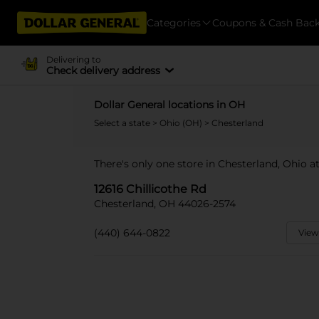
Categories
Coupons & Cash Bac
Delivering to
Check delivery address
Dollar General locations in OH
Select a state
>
Ohio (OH)
> Chesterland
There's only one store in Chesterland, Ohio at
12616 Chillicothe Rd
Chesterland, OH 44026-2574
(440) 644-0822
View