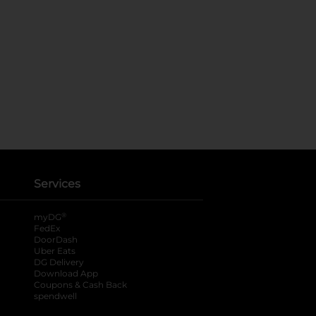
Services
®
myDG
FedEx
DoorDash
Uber Eats
DG Delivery
Download App
Coupons & Cash Back
spendwell