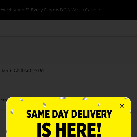
k
Weekly Ads
$1 Every Day
myDG® Wallet
Careers
 12616 Chillicothe Rd.
 Store Details