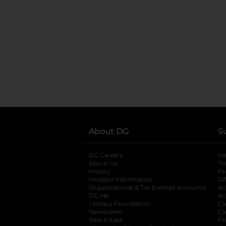
About DG
S
DG Careers
opens in a new tab
He
About Us
Tr
History
Pr
Investor Information
opens in a new ta
Gi
Organizational & Tax Exempt Accounts
open
Ac
DG Me
opens in a new tab
Ac
Literacy Foundation
opens in a new ta
Ca
Newsroom
opens in a new tab
Ca
Real Estate
opens in a new tab
Pr