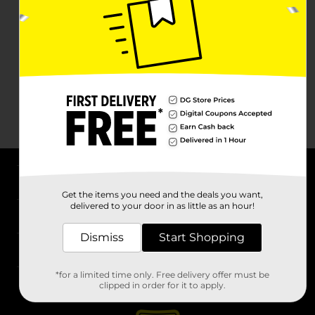
About DG
Get the items you need and the deals you want,
delivered to your door in as little as an hour!
Support
Dismiss
Start Shopping
Stores
*for a limited time only. Free delivery offer must be
Services
clipped in order for it to apply.